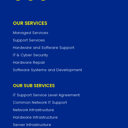
OUR SERVICES
Managed Services
Support Services
Hardware and Software Support
IT & Cyber Security
Hardware Repair
Software Systems and Development
OUR SUB SERVICES
IT Support Service Level Agreement
Common Network IT Support
Network Infrastructure
Hardware Infrastructure
Server Infrastructure