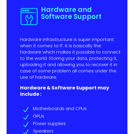
Hardware and
Software Support
Hardware infrastructure is super important
when it comes to IT. It is basically the
hardware which makes it possible to connect
to the world. Storing your data, protecting it,
uploading it and allowing you to recover it in
case of some problem all comes under the
use of hardware.
Hardware & Software Support may
include :
Motherboards and CPUs
N
GPUs
N
Power supplies
N
Speakers
N