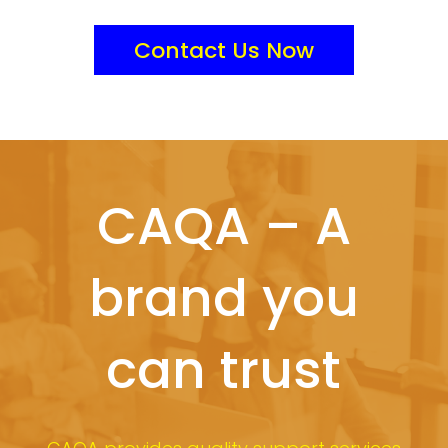
Contact Us Now
CAQA – A
brand you
can trust