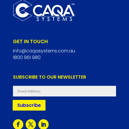
GET IN TOUCH
info@caqasystems.com.au
1800 961 980
SUBSCRIBE TO OUR NEWSLETTER
Subscribe