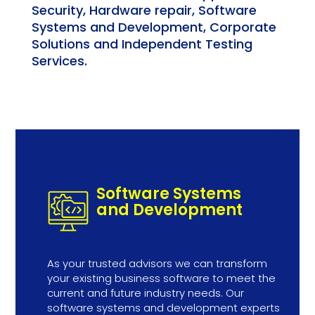
Security, Hardware repair, Software
Systems and Development, Corporate
Solutions and Independent Testing
Services.
Software Systems
and Development
As your trusted advisors we can transform
your existing business software to meet the
current and future industry needs. Our
software systems and development experts