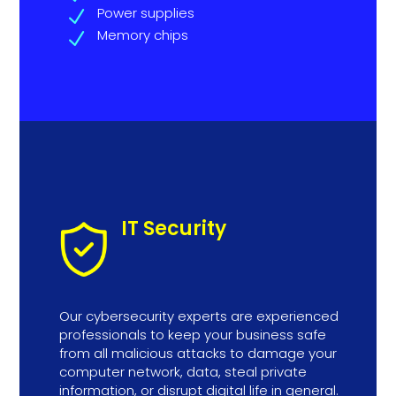
Power supplies
N
Memory chips
N
IT Security
Our cybersecurity experts are experienced
professionals to keep your business safe
from all malicious attacks to damage your
computer network, data, steal private
information, or disrupt digital life in general.