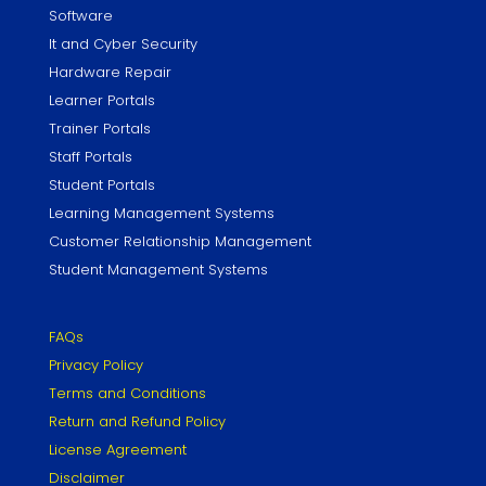
Software
It and Cyber Security
Hardware Repair
Learner Portals
Trainer Portals
Staff Portals
Student Portals
Learning Management Systems
Customer Relationship Management
Student Management Systems
FAQs
Privacy Policy
Terms and Conditions
Return and Refund Policy
License Agreement
Disclaimer