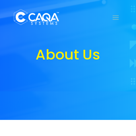
About Us
About Us