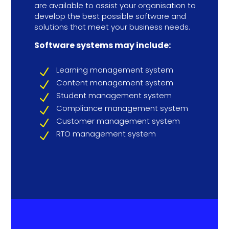
are available to assist your organisation to
develop the best possible software and
solutions that meet your business needs.
Software systems may include:
Learning management system
N
Content management system
N
Student management system
N
Compliance management system
N
Customer management system
N
RTO management system
N