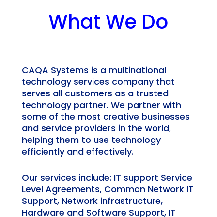
What We Do
CAQA Systems is a multinational
technology services company that
serves all customers as a trusted
technology partner. We partner with
some of the most creative businesses
and service providers in the world,
helping them to use technology
efficiently and effectively.
Our services include: IT support Service
Level Agreements, Common Network IT
Support, Network infrastructure,
Hardware and Software Support, IT