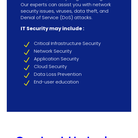
Our experts can assist you with network
security issues, viruses, data theft, and
Denial of Service (DoS) attacks.
IT Security may include :
Critical Infrastructure Security
N
Network Security
N
Application Security
N
Cloud Security
N
Data Loss Prevention
N
End-user education
N