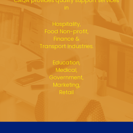
CAQA provides quality support services
in
Hospitality,
Food Non-profit,
Finance &
Transport Industries.
Education,
Medical,
Government,
Marketing,
Retail