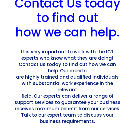
Contact Us today
to find out
how we can help.
It is very important to work with the ICT
experts who know what they are doing!
Contact us today to find out how we can
help. Our experts
are highly trained and qualified individuals
with substantial work experience in the
relevant
field. Our experts can deliver a range of
support services to guarantee your business
receives maximum benefit from our services.
Talk to our expert team to discuss your
business requirements.