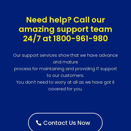
Need help? Call our
amazing support team
24/7 at 1800-961-980
Our support services show that we have advance
and mature
process for maintaining and providing IT support
to our customers.
You don’t need to worry at all as we have got it
covered for you.
Contact Us Now