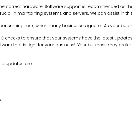
ng the correct hardware. Software support is recommended as 
rucial in maintaining systems and servers. We can assist in t
consuming task, which many businesses ignore. As your busine
C checks to ensure that your systems have the latest updates wi
tware that is right for your business! Your business may prefer w
d updates are:
e