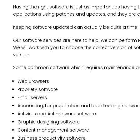
Having the right software is just as important as havi
applications using patches and updates, and they are c
Keeping software updated can actually be quite a time-
Our software services are here to help! We can perform P
We will work with you to choose the correct version of sof
version.
Some common software which requires maintenance an
Web Browsers
Propriety software
Email servers
Accounting, tax preparation and bookkeeping softwar
Antivirus and Antimalware software
Graphic designing software
Content management software
Business productivity software