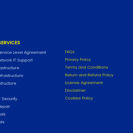
SERVICES
FAQs
Service Level Agreement
Privacy Policy
work IT Support
Terms and Conditions
astructure
Return and Refund Policy
frastructure
License Agreement
structure
Disclaimer
Cookies Policy
 Security
epair
als
als