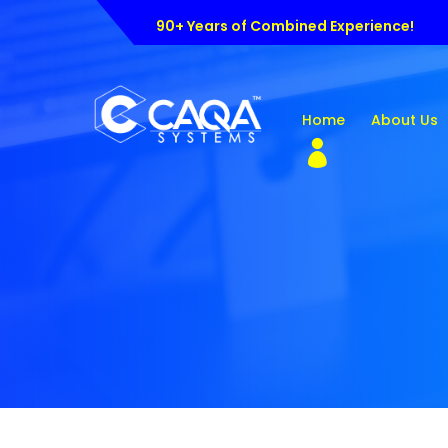
90+ Years of Combined Experience!
Home
About Us
