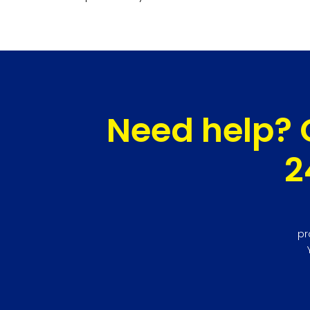
Need help? 
2
pr