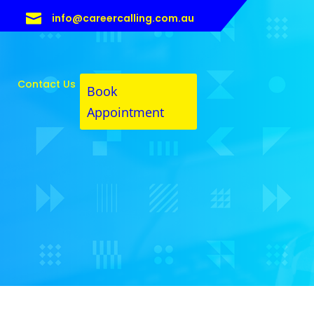

info@careercalling.com.au
Contact Us
Book
Appointment