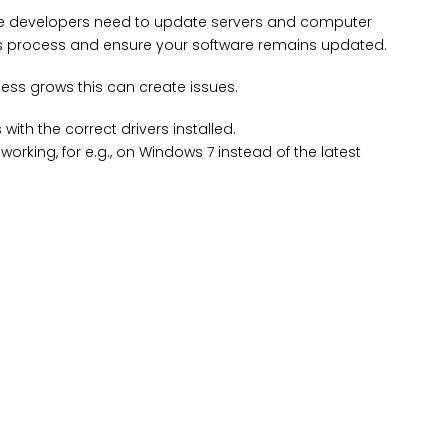
the developers need to update servers and computer
his process and ensure your software remains updated.
ss grows this can create issues.
th the correct drivers installed.
orking, for e.g., on Windows 7 instead of the latest