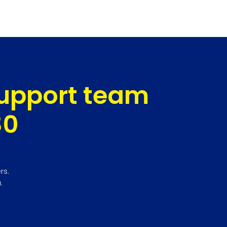
support team
80
rs.
.