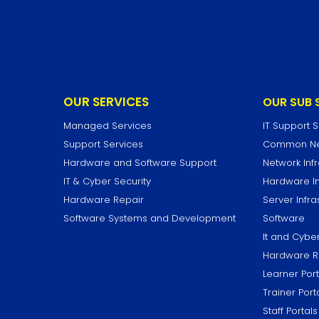
OUR SERVICES
OUR SUB 
Managed Services
IT Support 
Support Services
Common Net
Hardware and Software Support
Network Infr
IT & Cyber Security
Hardware In
Hardware Repair
Server Infra
Software Systems and Development
Software
It and Cyber
Hardware R
Learner Port
Trainer Port
Staff Portals