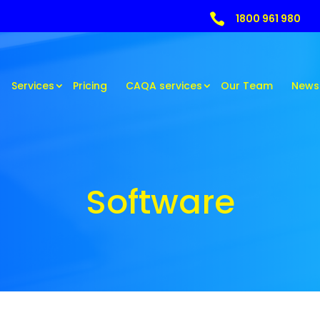

1800 961 980
Services
Pricing
CAQA services
Our Team
News
Software
Software