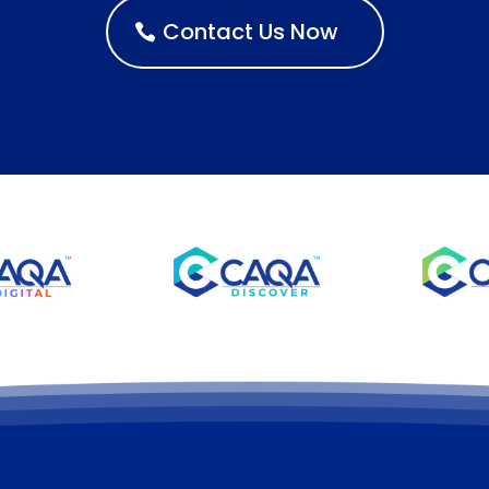
Contact Us Now