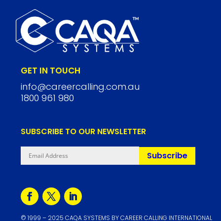
GET IN TOUCH
info@careercalling.com.au
1800 961 980
SUBSCRIBE TO OUR NEWSLETTER
Subscribe
©
1999
– 2025 CAQA SYSTEMS BY CAREER CALLING INTERNATIONAL