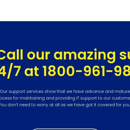
Call our amazing 
4/7 at 1800-961-9
Our support services show that we have advance and mature
ocess for maintaining and providing IT support to our custome
You don’t need to worry at all as we have got it covered for you