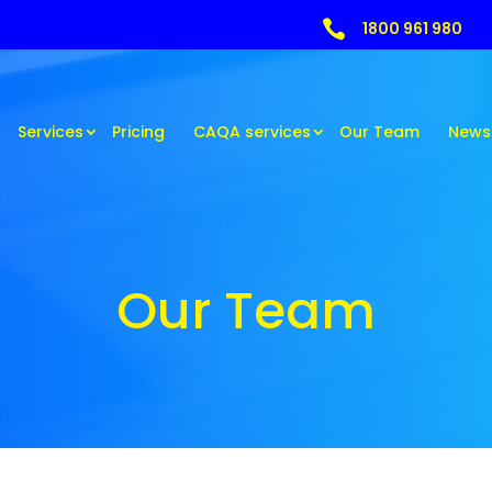

1800 961 980
Services
Pricing
CAQA services
Our Team
News
Our Team
Our Team