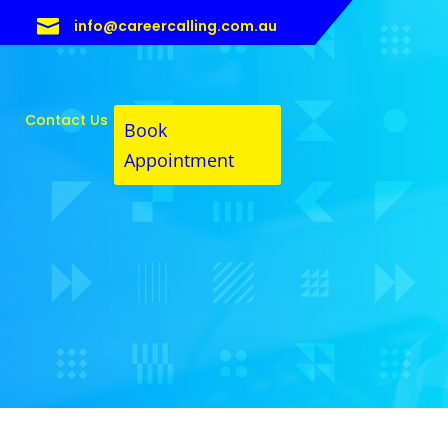

info@careercalling.com.au
Contact Us
Book
Appointment