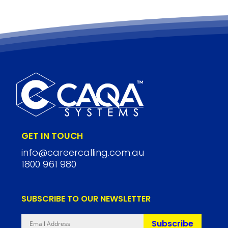
GET IN TOUCH
info@careercalling.com.au
1800 961 980
SUBSCRIBE TO OUR NEWSLETTER
Subscribe