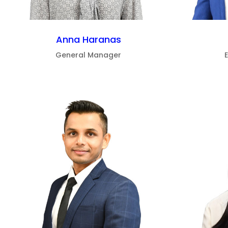
Anna Haranas
General Manager