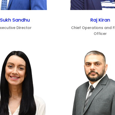
Sukh Sandhu
Raj Kiran
Executive Director
Chief Operations and F
Officer