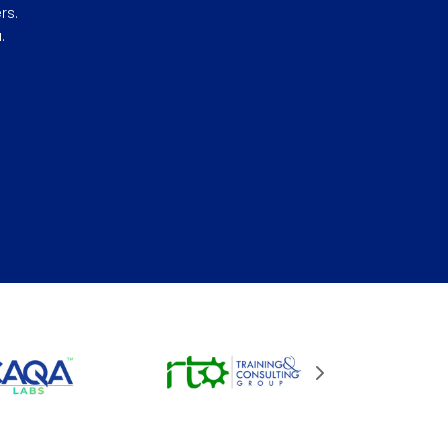
rs.
.