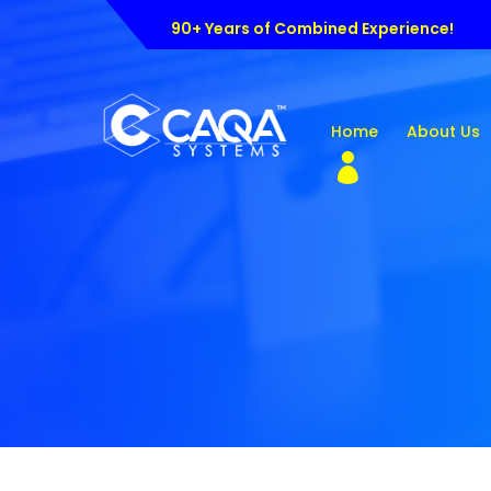
90+ Years of Combined Experience!
Home
About Us
