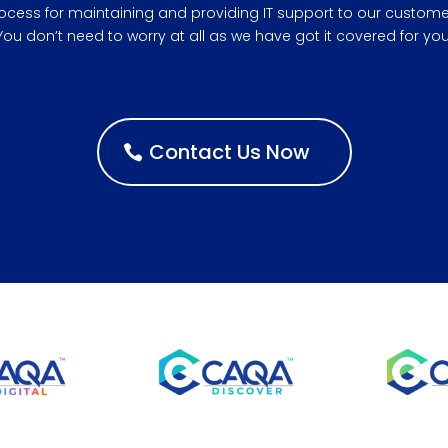
ocess for maintaining and providing IT support to our custome
You don’t need to worry at all as we have got it covered for you
Contact Us Now