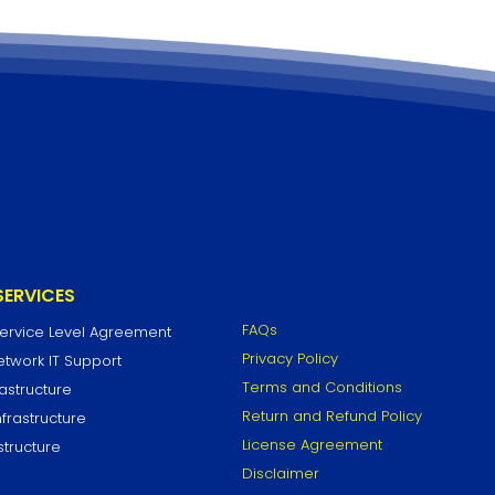
SERVICES
FAQs
Service Level Agreement
Privacy Policy
work IT Support
Terms and Conditions
astructure
Return and Refund Policy
frastructure
License Agreement
structure
Disclaimer