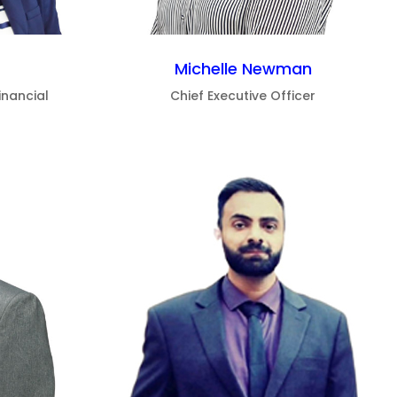
Michelle Newman
inancial
Chief Executive Officer