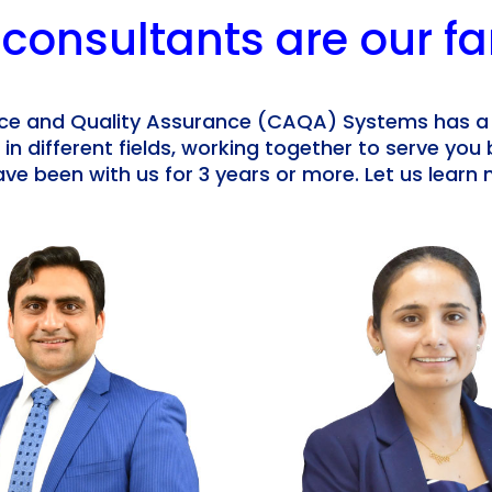
 consultants are our fa
e and Quality Assurance (CAQA) Systems has a
 in different fields, working together to serve you 
ve been with us for 3 years or more. Let us lear