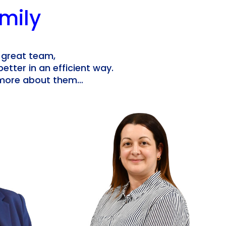
mily
 great team,
better in an efficient way.
n more about them…