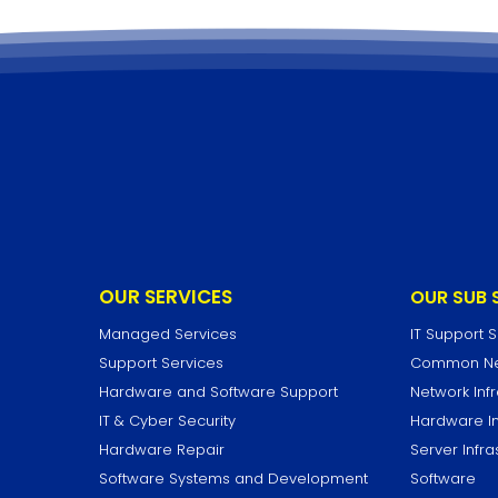
OUR SERVICES
OUR SUB 
Managed Services
IT Support 
Support Services
Common Net
Hardware and Software Support
Network Infr
IT & Cyber Security
Hardware In
Hardware Repair
Server Infra
Software Systems and Development
Software