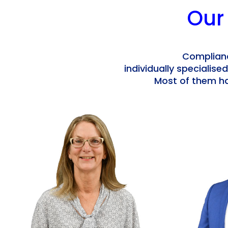
Our
Complianc
individually specialised
Most of them ha