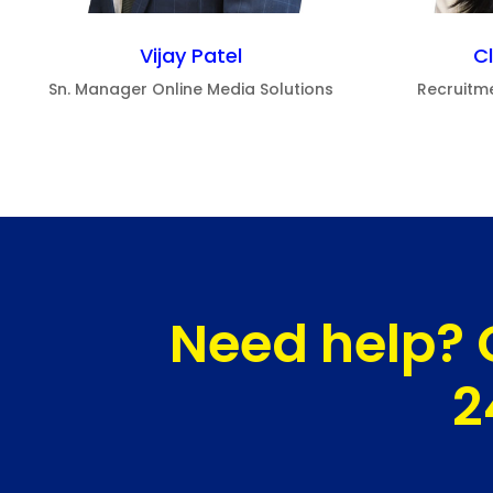
Vijay Patel
C
Sn. Manager Online Media Solutions
Recruitm
Need help? 
2