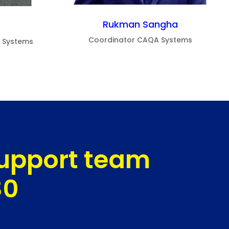
Rukman Sangha
Coordinator CAQA Systems
n Systems
support team
80