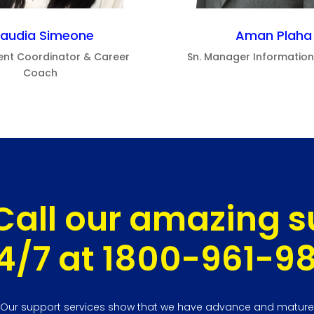
laudia Simeone
Aman Plaha
ent Coordinator & Career
Sn. Manager Informatio
Coach
Call our amazing 
4/7 at 1800-961-9
Our support services show that we have advance and mature